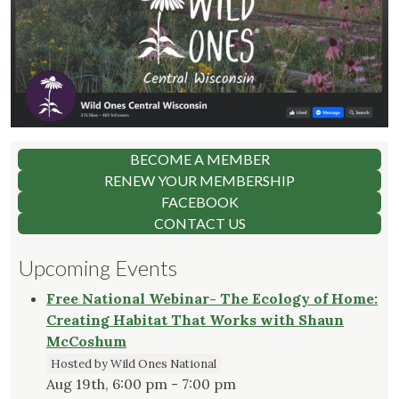
BECOME A MEMBER
RENEW YOUR MEMBERSHIP
FACEBOOK
CONTACT US
Upcoming Events
Free National Webinar- The Ecology of Home:
Creating Habitat That Works with Shaun
McCoshum
Hosted by Wild Ones National
Aug 19th, 6:00 pm - 7:00 pm