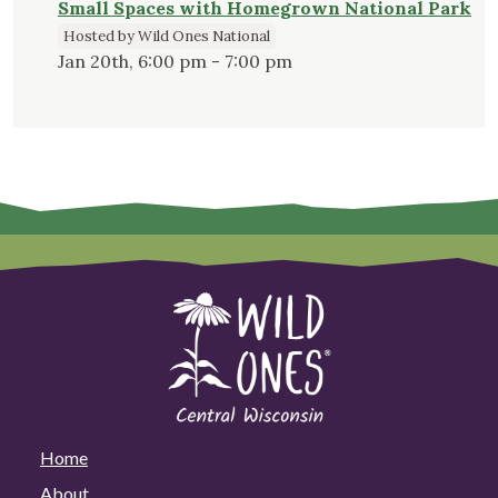
Small Spaces with Homegrown National Park
Hosted by Wild Ones National
Jan 20th, 6:00 pm - 7:00 pm
Home
About