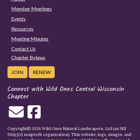
Member Meetings
Events
Resources
Meeting Minutes
Contact Us
Chapter Bylaws
JOIN
RENEW
Connect with Wild Ones Central Wisconsin
Chapter
Copyright© 2026 Wild Ones Natural Landscapers, Ltd (an IRS
501(c)(3) nonprofit organization). This website, logo, images, and