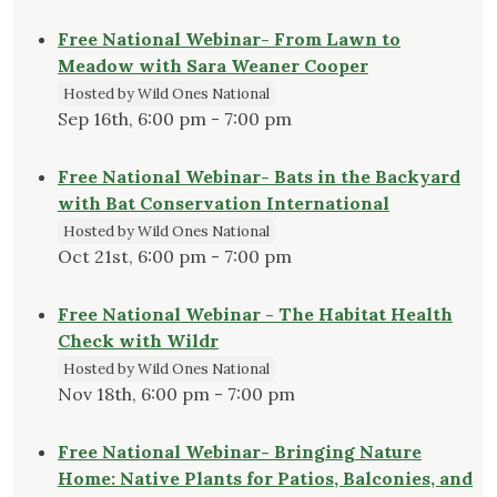
Free National Webinar- From Lawn to
Meadow with Sara Weaner Cooper
Hosted by Wild Ones National
Sep 16th, 6:00 pm - 7:00 pm
Free National Webinar- Bats in the Backyard
with Bat Conservation International
Hosted by Wild Ones National
Oct 21st, 6:00 pm - 7:00 pm
Free National Webinar - The Habitat Health
Check with Wildr
Hosted by Wild Ones National
Nov 18th, 6:00 pm - 7:00 pm
Free National Webinar- Bringing Nature
Home: Native Plants for Patios, Balconies, and