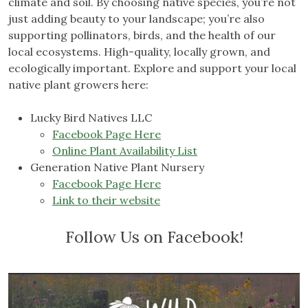
climate and soil. By choosing native species, you’re not
just adding beauty to your landscape; you’re also
supporting pollinators, birds, and the health of our
local ecosystems. High-quality, locally grown, and
ecologically important. Explore and support your local
native plant growers here:
Lucky Bird Natives LLC
Facebook Page Here
Online Plant Availability List
Generation Native Plant Nursery
Facebook Page Here
Link to their website
Follow Us on Facebook!