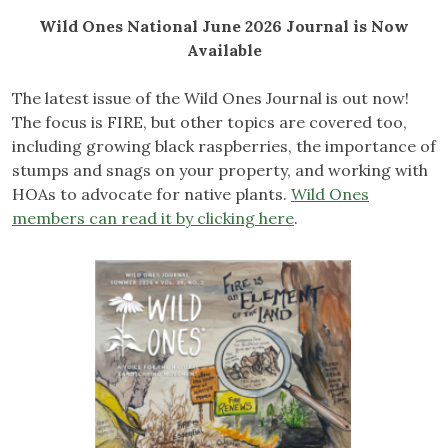
Wild Ones National June 2026 Journal is Now
Available
The latest issue of the Wild Ones Journal is out now!
The focus is FIRE, but other topics are covered too,
including growing black raspberries, the importance of
stumps and snags on your property, and working with
HOAs to advocate for native plants.
Wild Ones
members can read it by clicking here
.