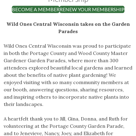
BECOME A MEMBER
RENEW YOUR MEMBERSHIP
Wild Ones Central Wisconsin takes on the Garden
Parades
Wild Ones Central Wisconsin was proud to participate
in both the Portage County and Wood County Master
Gardener Garden Parades, where more than 300
attendees explored beautiful local gardens and learned
about the benefits of native plant gardening! We
enjoyed visiting with so many community members at
our booth, answering questions, sharing resources,
and inspiring others to incorporate native plants into
their landscapes.
A heartfelt thank you to Jill, Gina, Donna, and Ruth for
volunteering at the Portage County Garden Parade,
and to Jenevieve, Nancy, Joey, and Elizabeth for