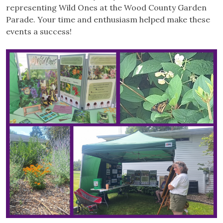
representing Wild Ones at the Wood County Garden
Parade. Your time and enthusiasm helped make these
events a success!