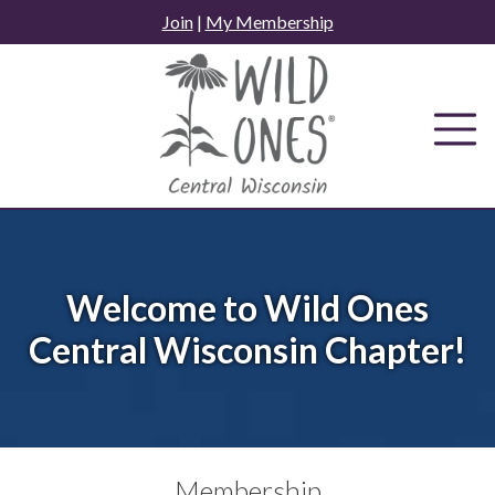
Skip
Join
|
My Membership
to
content
Welcome to Wild Ones
Central Wisconsin Chapter!
Membership