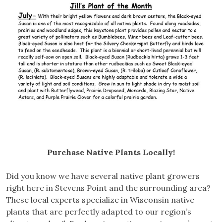
Purchase Native Plants Locally!
Did you know we have several native plant growers
right here in Stevens Point and the surrounding area?
These local experts specialize in Wisconsin native
plants that are perfectly adapted to our region’s